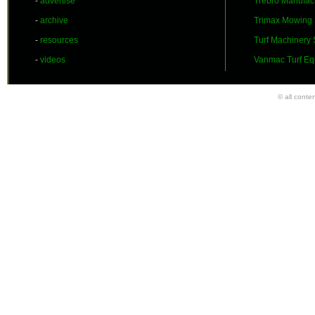
-
advertise
Trebro Manufac
-
archive
Trimax Mowing
-
resources
Turf Machinery
-
videos
Vanmac Turf Eq
© all conte