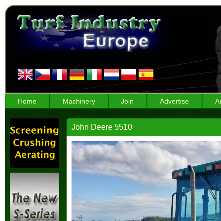
Home
Machinery
Join
Advertise
A
John Deere 5510