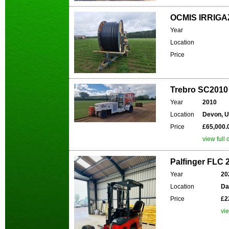
OCMIS IRRIGA
Year
Location
Price
Trebro SC2010
Year
2010
Location
Devon, 
Price
£65,000.
view full 
Palfinger FLC 2
Year
20
Location
Da
Price
£2
vie