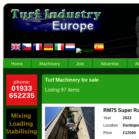
Home
Machinery
Join
Advertise
A
Turf Machinery for sale
Listing 97 items
RM75 Super Ra
Year
2022
Location
Darlingt
Price
£12500