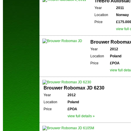
TreBro Autostack
Year
2011
Location
Norway
Price
£175.00
view full 
Brouwer Roboma
Year
2012
Location
Poland
Price
£POA
view full deta
Brouwer Robomax JD 6230
Year
2012
Location
Poland
Price
£POA
view full details »