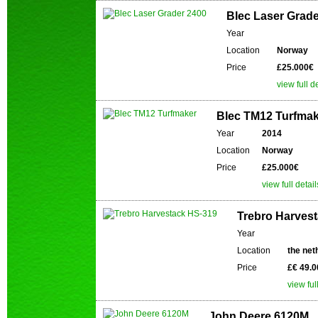
Blec Laser Grade
Year
Location
Norway
Price
£25.000€
view full d
Blec TM12 Turfma
Year
2014
Location
Norway
Price
£25.000€
view full detail
Trebro Harves
Year
Location
the net
Price
£€ 49.0
view ful
John Deere 6120M