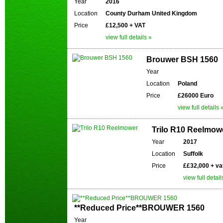
Year
2016
Location
County Durham United Kingdom
Price
£12,500 + VAT
view full details »
Brouwer BSH 1560
Year
Location
Poland
Price
£26000 Euro
view full details 
Trilo R10 Reelmow
Year
2017
Location
Suffolk
Price
££32,000 + va
view full detail
**Reduced Price**BROUWER 1560
Year