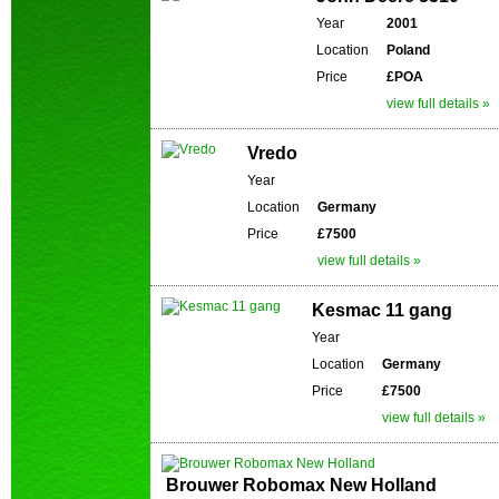
Year
2001
Location
Poland
Price
£POA
view full details »
Vredo
Year
Location
Germany
Price
£7500
view full details »
Kesmac 11 gang
Year
Location
Germany
Price
£7500
view full details »
Brouwer Robomax New Holland