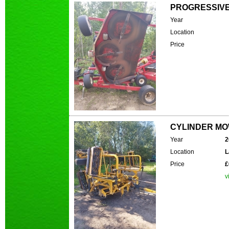
PROGRESSIVE 
Year
Location
Price
CYLINDER MOW
Year
2
Location
L
Price
£
v