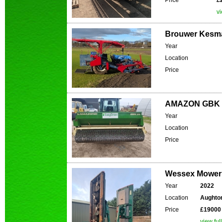
Price
£
vi
Brouwer Kesma
Year
Location
Price
AMAZON GBK 2
Year
Location
Price
Wessex Mower 
Year
2022
Location
Aughton
Price
£19000
view ful