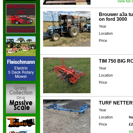
view full 
Brouwer a3a tu
on ford 3000
Year
Location
Price
TIM 750 BIG R
Year
Location
Price
TURF NETTER**
Year
Location
hu
Price
£2
vi