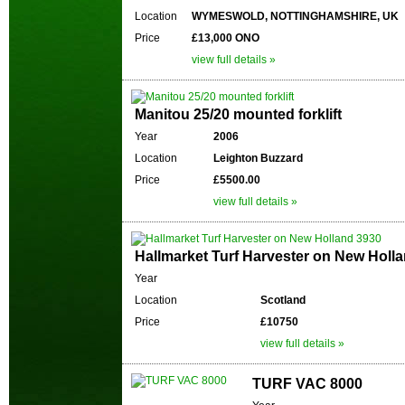
Location
WYMESWOLD, NOTTINGHAMSHIRE, UK
Price
£13,000 ONO
view full details »
Manitou 25/20 mounted forklift
Year
2006
Location
Leighton Buzzard
Price
£5500.00
view full details »
Hallmarket Turf Harvester on New Holl
Year
Location
Scotland
Price
£10750
view full details »
TURF VAC 8000