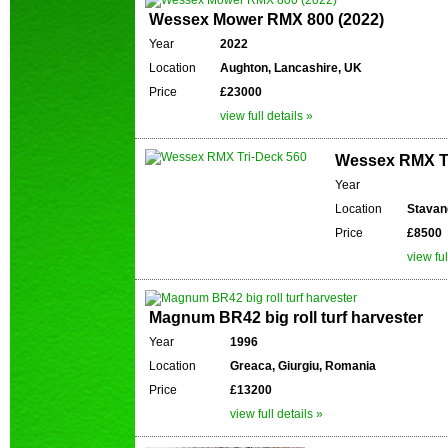
Wessex Mower RMX 800 (2022)
Year
2022
Location
Aughton, Lancashire, UK
Price
£23000
view full details »
Wessex RMX Tr
Year
Location
Stavan
Price
£8500
view ful
Magnum BR42 big roll turf harvester
Year
1996
Location
Greaca, Giurgiu, Romania
Price
£13200
view full details »