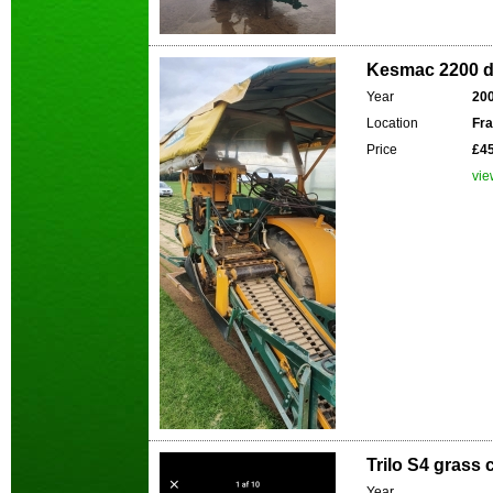
Kesmac 2200 d.
Year
20
Location
Fr
Price
£45
vie
Trilo S4 grass 
Year