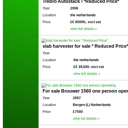
Trebro Autostack ! *Reduced Price*
Year
2006
Location
the netherlands
Price
£€ 85000,- excl vat
view full details »
slab harvester for sale * Reduced Price
Year
Location
the netherlands
Price
£€ 39,500- excl vat
view full details »
For sale Brouwer 1560 one person oper
Year
2007
Location
Bergen (L) Netherlands
Price
£7500
view full details »