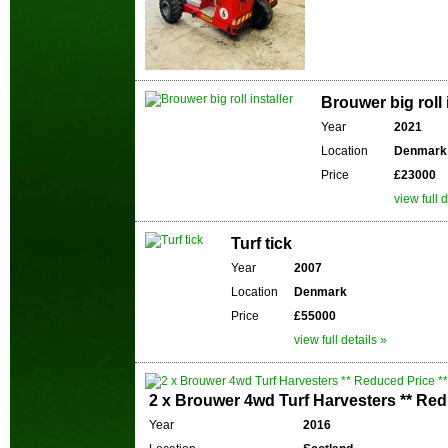
Brouwer big roll 
Year
2021
Location
Denmark
Price
£23000
view full d
Turf tick
Year
2007
Location
Denmark
Price
£55000
view full details »
2 x Brouwer 4wd Turf Harvesters ** Red
Year
2016