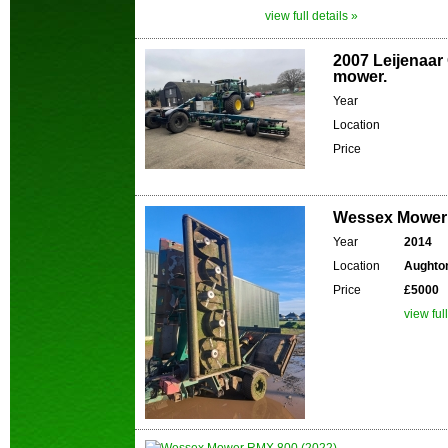
view full details »
2007 Leijenaar 
mower.
Year
Location
Price
Wessex Mower 
Year
2014
Location
Aughton
Price
£5000
view ful