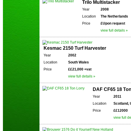
Trilo Multistacker
Year
2008
Location
The Netherlands
Price
£Upon request
view full details »
Kesmac 2150 Turf Harvester
Year
2002
Location
South Wales
Price
££21,000 +vat
view full details »
DAF CF65 18 Ton
Year
2011
Location
Scotland,
Price
££12000
view full de