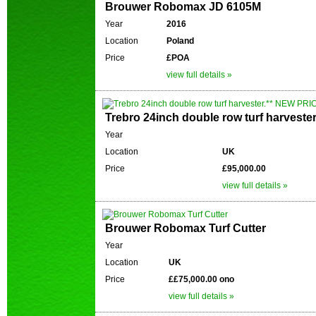
Brouwer Robomax JD 6105M
Year
2016
Location
Poland
Price
£POA
view full details »
Trebro 24inch double row turf harveste
Year
Location
UK
Price
£95,000.00
view full details »
Brouwer Robomax Turf Cutter
Year
Location
UK
Price
££75,000.00 ono
view full details »