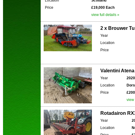
Location
Scotland
Price
£19,000 Each
view full details »
2 x Brouwer Tu
Year
Location
Price
Valentini Atena
Year
2020
Location
Dors
Price
£200
view 
Rotadairon RX3
Year
2
Location
N