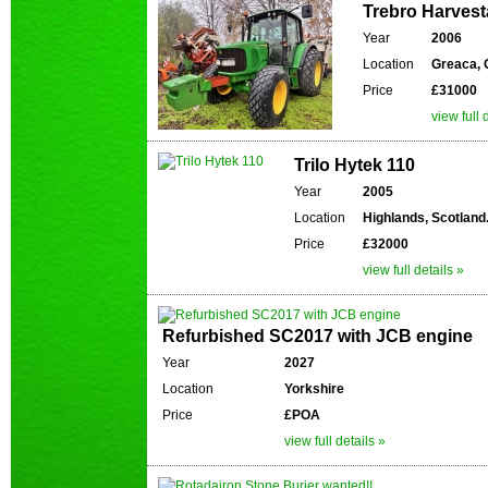
Trebro Harves
Year
2006
Location
Greaca, 
Price
£31000
view full 
Trilo Hytek 110
Year
2005
Location
Highlands, Scotland
Price
£32000
view full details »
Refurbished SC2017 with JCB engine
Year
2027
Location
Yorkshire
Price
£POA
view full details »