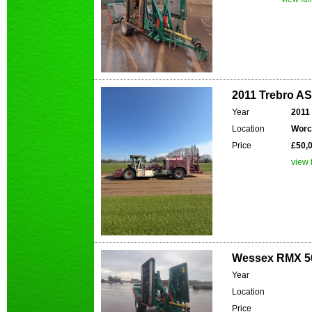
2011 Trebro A
Year
2011
Location
Worc
Price
£50,
view f
Wessex RMX 50
Year
Location
Price