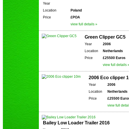
Year
Location
Poland
Price
£POA
view full details »
Green Clipper GC5
Year
2006
Location
Netherlands
Price
£25500 Euros
view full details 
2006 Eco clipper 
Year
2006
Location
Netherlands
Price
£25500 Euro
view full detai
Bailey Low Loader Trailer 2016