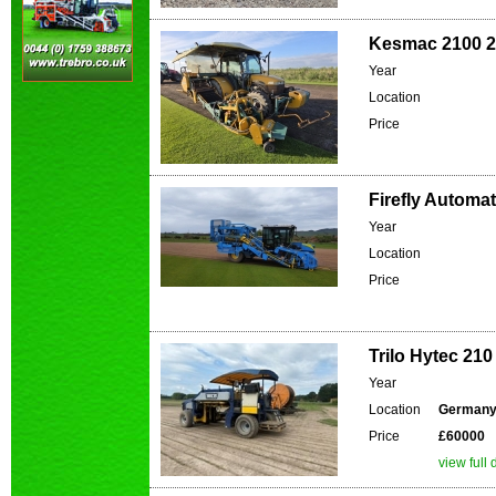
Kesmac 2100 24
Year
Location
Price
Firefly Automat
Year
Location
Price
Trilo Hytec 210
Year
Location
German
Price
£60000
view full 