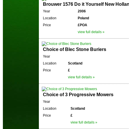
Brouwer 1576 Do it Yourself New Holla
Year
2006
Location
Poland
Price
£POA
view full details »
Choice of Blec Stone Buriers
Year
Location
Scotland
Price
£
view full details »
Choice of 3 Progressive Mowers
Year
Location
Scotland
Price
£
view full details »