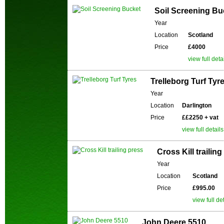
Soil Screening Bu
Year
Location
Scotland
Price
£4000
view full deta
Trelleborg Turf Tyr
Year
Location
Darlington
Price
££2250 + vat
view full details
Cross Kill trailin
Year
Location
Scotland
Price
£995.00
view full de
John Deere 5510