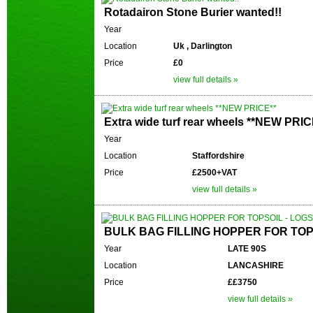
Rotadairon Stone Burier wanted!!
Year
Location
Uk , Darlington
Price
£0
view full details »
Extra wide turf rear wheels **NEW PRIC
Year
Location
Staffordshire
Price
£2500+VAT
view full details »
BULK BAG FILLING HOPPER FOR TOPS
Year
LATE 90S
Location
LANCASHIRE
Price
££3750
view full details »