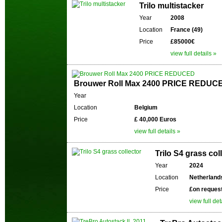
Trilo multistacker
Year
2008
Location
France (49)
Price
£85000€
view full details »
Brouwer Roll Max 2400 PRICE REDUC
Year
Location
Belgium
Price
£ 40,000 Euros
view full details »
Trilo S4 grass col
Year
2024
Location
Netherland
Price
£on reques
view full det