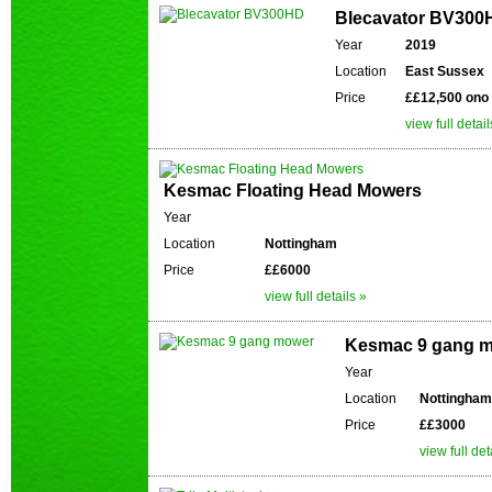
Blecavator BV300
Year
2019
Location
East Sussex
Price
££12,500 ono
view full detail
Kesmac Floating Head Mowers
Year
Location
Nottingham
Price
££6000
view full details »
Kesmac 9 gang 
Year
Location
Nottingham
Price
££3000
view full det