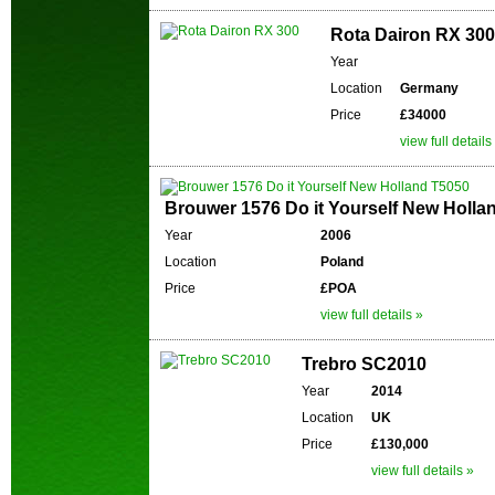
Rota Dairon RX 300
Year
Location
Germany
Price
£34000
view full details
Brouwer 1576 Do it Yourself New Holla
Year
2006
Location
Poland
Price
£POA
view full details »
Trebro SC2010
Year
2014
Location
UK
Price
£130,000
view full details »