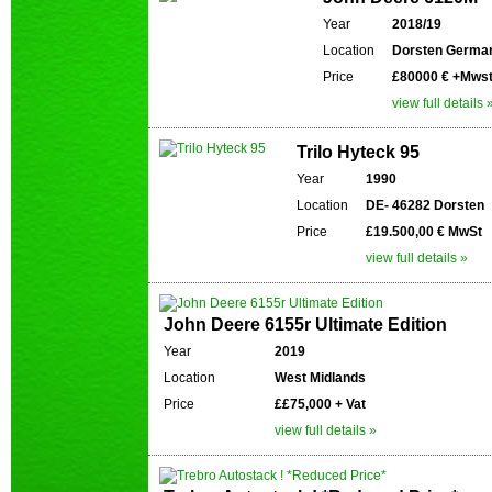
Year
2018/19
Location
Dorsten Germa
Price
£80000 € +Mws
view full details 
Trilo Hyteck 95
Year
1990
Location
DE- 46282 Dorsten
Price
£19.500,00 € MwSt
view full details »
John Deere 6155r Ultimate Edition
Year
2019
Location
West Midlands
Price
££75,000 + Vat
view full details »