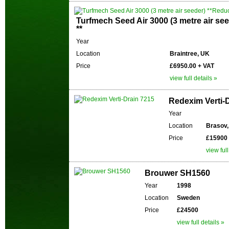
Turfmech Seed Air 3000 (3 metre air se
**
Year
Location
Braintree, UK
Price
£6950.00 + VAT
view full details »
Redexim Verti-
Year
Location
Brasov
Price
£15900
view full
Brouwer SH1560
Year
1998
Location
Sweden
Price
£24500
view full details »