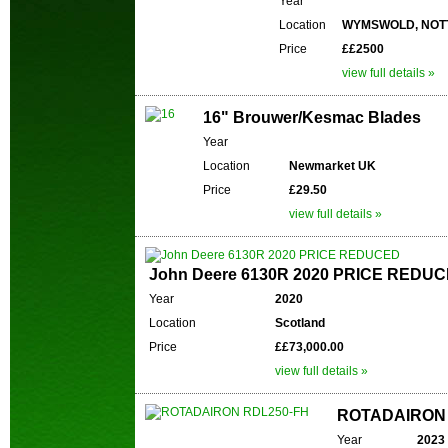
Year
Location
WYMSWOLD, NOT
Price
££2500
view full details »
16" Brouwer/Kesmac Blades
Year
Location
Newmarket UK
Price
£29.50
view full details »
John Deere 6130R 2020 PRICE REDU
Year
2020
Location
Scotland
Price
££73,000.00
view full details »
ROTADAIRON 
Year
2023