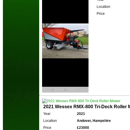
Location
Price
2021 Wessex RMX-800 Tri-Deck Roller
Year
2021
Location
Andover, Hampshire
Price
£23000