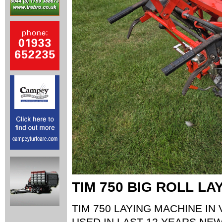
TIM 750 BIG ROLL LA
TIM 750 LAYING MACHINE IN
USED IN LAST 12 YEARS,NE