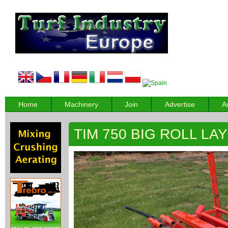
Home
Machinery
Join
Advertise
A
TIM 750 BIG ROLL LA