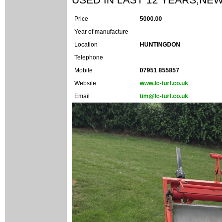
Price
5000.00
Year of manufacture
Location
HUNTINGDON
Telephone
Mobile
07951 855857
Website
www.lc-turf.co.uk
Email
tim@lc-turf.co.uk