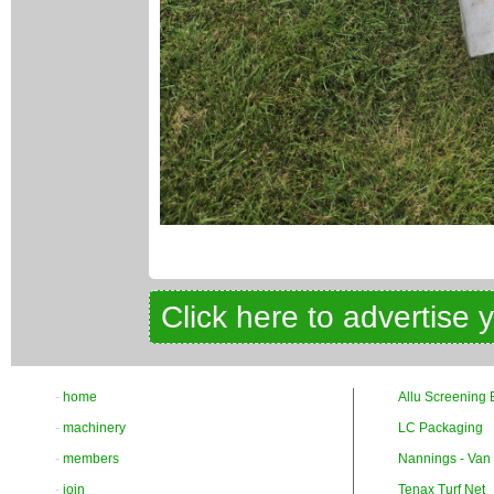
Click here to advertise 
-
home
Allu Screening 
-
machinery
LC Packaging
-
members
Nannings - Van
-
join
Tenax Turf Net