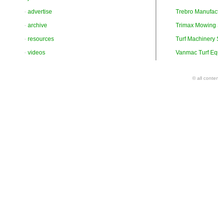
-
advertise
Trebro Manufac
-
archive
Trimax Mowing
-
resources
Turf Machinery
-
videos
Vanmac Turf Eq
© all conte