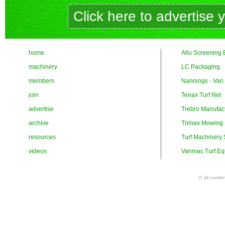
Click here to advertise 
-
home
Allu Screening 
-
machinery
LC Packaging
-
members
Nannings - Van
-
join
Tenax Turf Net
-
advertise
Trebro Manufac
-
archive
Trimax Mowing
-
resources
Turf Machinery
-
videos
Vanmac Turf Eq
© all conte