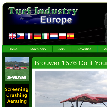
Home
Machinery
Join
Advertise
A
Brouwer 1576 Do it You