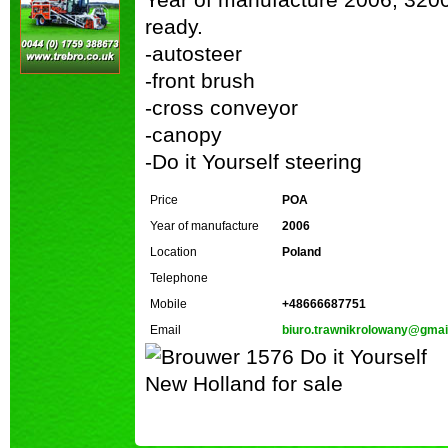
ready.
-autosteer
-front brush
-cross conveyor
-canopy
-Do it Yourself steering
Price
POA
Year of manufacture
2006
Location
Poland
Telephone
Mobile
+48666687751
Email
biuro.trawnikrolowany@gmai