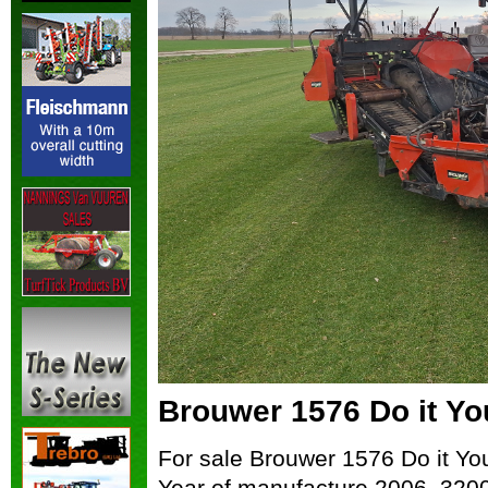
Brouwer 1576 Do it Yo
For sale Brouwer 1576 Do it You
Year of manufacture 2006, 3200