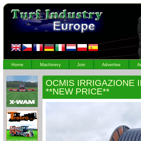
Home
Machinery
Join
Advertise
A
OCMIS IRRIGAZIONE 
**NEW PRICE**