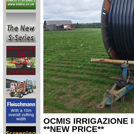
OCMIS IRRIGAZIONE 
**NEW PRICE**