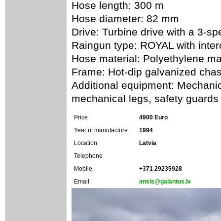
Hose length: 300 m
Hose diameter: 82 mm
Drive: Turbine drive with a 3-s
Raingun type: ROYAL with inte
Hose material: Polyethylene ma
Frame: Hot-dip galvanized chas
Additional equipment: Mechanica
mechanical legs, safety guards
Price
4900 Euro
Year of manufacture
1994
Location
Latvia
Telephone
Mobile
+371 29235928
Email
ansis@galantus.lv