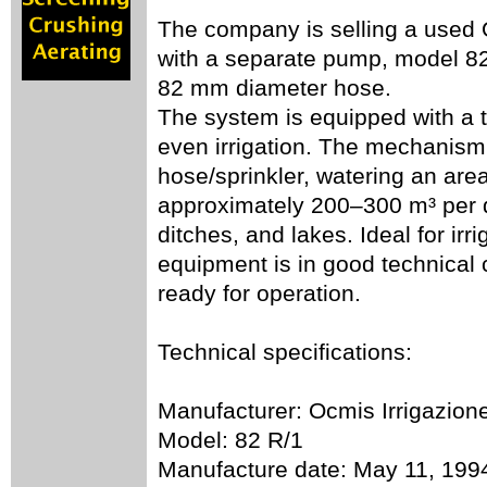
The company is selling a used O
with a separate pump, model 82
82 mm diameter hose.
The system is equipped with a tu
even irrigation. The mechanism 
hose/sprinkler, watering an are
approximately 200–300 m³ per da
ditches, and lakes. Ideal for irr
equipment is in good technical 
ready for operation.
Technical specifications:
Manufacturer: Ocmis Irrigazion
Model: 82 R/1
Manufacture date: May 11, 199