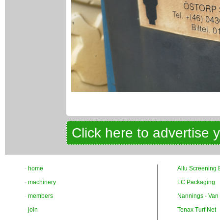
Click here to advertise 
-
home
Allu Screening 
-
machinery
LC Packaging
-
members
Nannings - Van
-
join
Tenax Turf Net