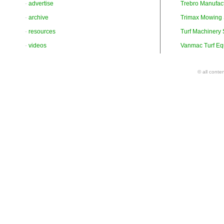
-
advertise
Trebro Manufac
-
archive
Trimax Mowing
-
resources
Turf Machinery
-
videos
Vanmac Turf Eq
© all conte