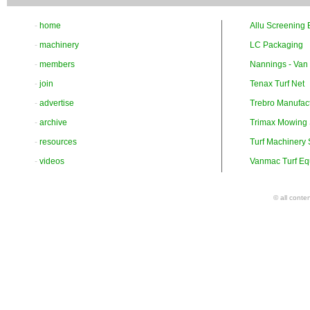
-
home
Allu Screening 
-
machinery
LC Packaging
-
members
Nannings - Van
-
join
Tenax Turf Net
-
advertise
Trebro Manufac
-
archive
Trimax Mowing
-
resources
Turf Machinery
-
videos
Vanmac Turf Eq
© all conte