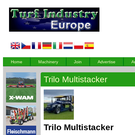
Home
Machinery
Join
Advertise
A
Trilo Multistacker
Trilo Multistacker