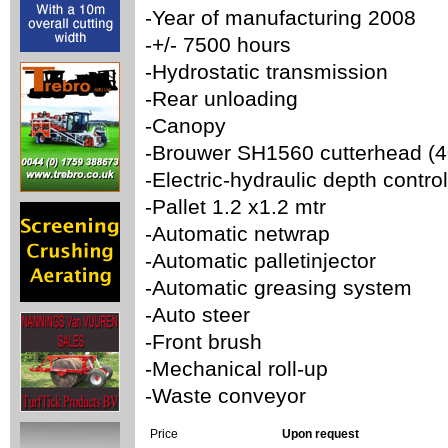
-Year of manufacturing 2008
-+/- 7500 hours
-Hydrostatic transmission
-Rear unloading
-Canopy
-Brouwer SH1560 cutterhead (
-Electric-hydraulic depth control
-Pallet 1.2 x1.2 mtr
-Automatic netwrap
-Automatic palletinjector
-Automatic greasing system
-Auto steer
-Front brush
-Mechanical roll-up
-Waste conveyor
Price
Upon request