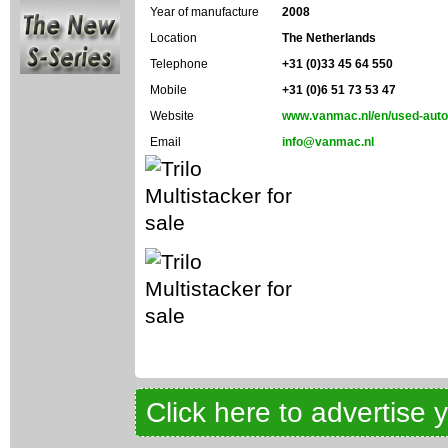
Year of manufacture
2008
Location
The Netherlands
Telephone
+31 (0)33 45 64 550
Mobile
+31 (0)6 51 73 53 47
Website
www.vanmac.nl/en/used-auto
Email
info@vanmac.nl
Click here to advertise 