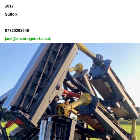
2017
Suffolk
07720263646
jack@sovereignturf.co.uk