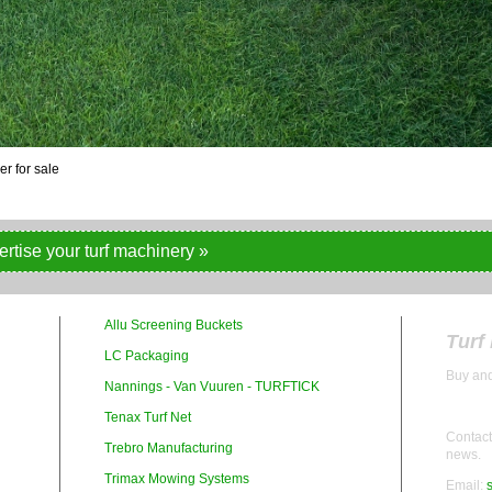
ertise your turf machinery »
Allu Screening Buckets
Turf
LC Packaging
Buy and
Nannings - Van Vuuren - TURFTICK
Tenax Turf Net
Contact 
Trebro Manufacturing
news.
Trimax Mowing Systems
Email: