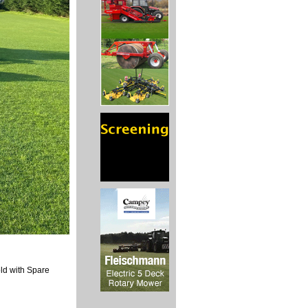
old with Spare