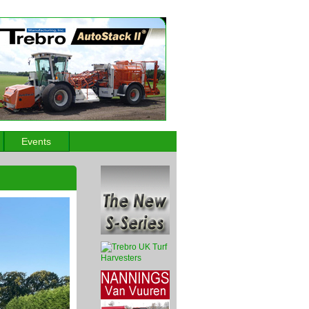
Events