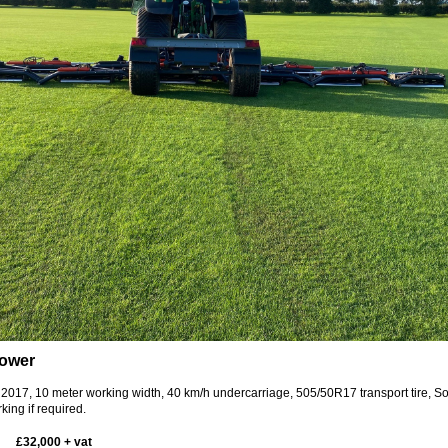
mower
 2017, 10 meter working width, 40 km/h undercarriage, 505/50R17 transport tire, S
king if required.
£32,000 + vat