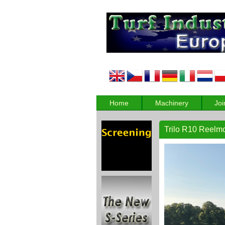
Home
Machinery
Joi
Trilo R10 Reelm