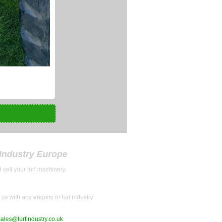
 Industry Europe
 sell your turf machinery.
us with any enquiry or turf industry
sales@turfindustry.co.uk