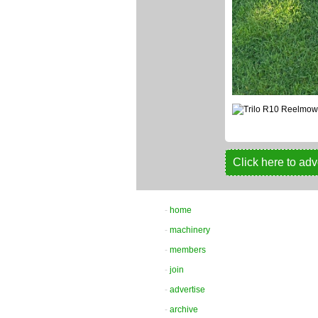
Click here to adv
-
home
-
machinery
-
members
-
join
-
advertise
-
archive