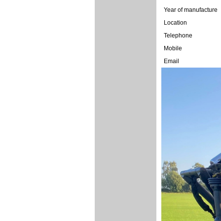
Year of manufacture
Location
Telephone
Mobile
Email