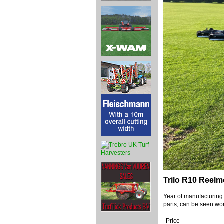
Trilo R10 Reel
Year of manufacturing
parts, can be seen wor
Price