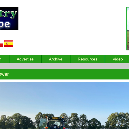
n
Advertise
Archive
Resources
Video
ower