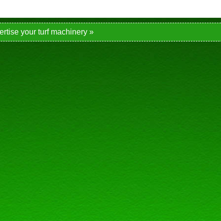
ertise your turf machinery »