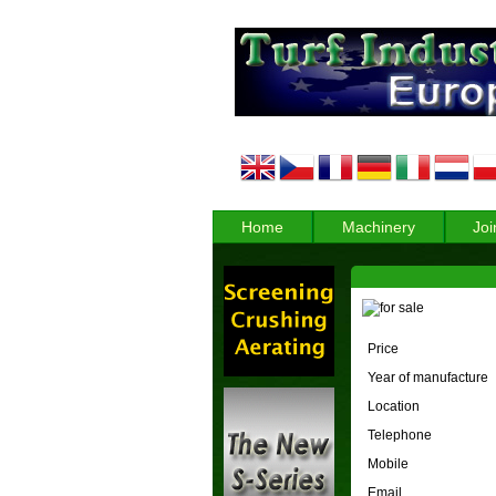
Home
Machinery
Joi
Price
Year of manufacture
Location
Telephone
Mobile
Email