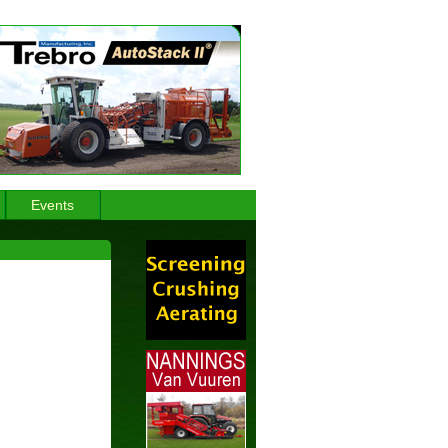
Events