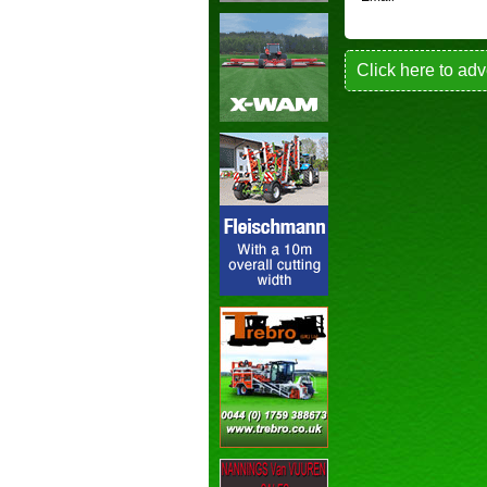
Click here to adv