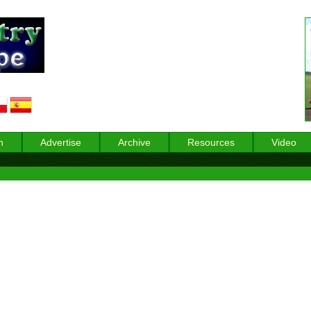
n
Advertise
Archive
Resources
Video