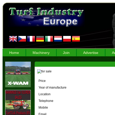
Home
Machinery
Join
Advertise
A
Price
Year of manufacture
Location
Telephone
Mobile
Email