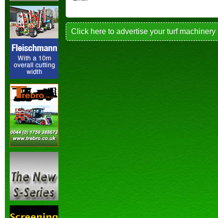
Click here to advertise your turf machinery