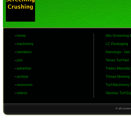
-
home
Allu Screening 
-
machinery
LC Packaging
-
members
Nannings - Van
-
join
Tenax Turf Net
-
advertise
Trebro Manufac
-
archive
Trimax Mowing
-
resources
Turf Machinery
-
videos
Vanmac Turf Eq
© all conte