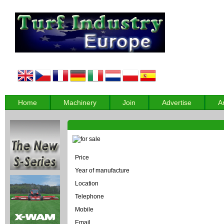
Home
Machinery
Join
Advertise
A
Price
Year of manufacture
Location
Telephone
Mobile
Email