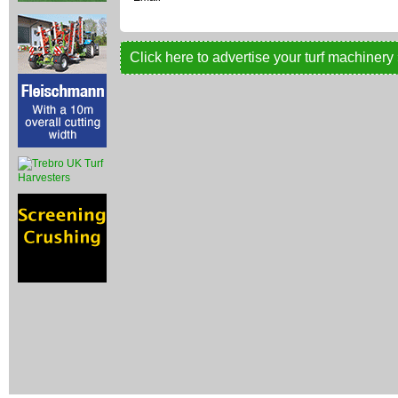
Click here to advertise your turf machinery