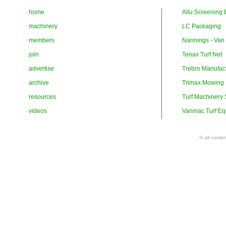
-
home
Allu Screening 
-
machinery
LC Packaging
-
members
Nannings - Van
-
join
Tenax Turf Net
-
advertise
Trebro Manufac
-
archive
Trimax Mowing
-
resources
Turf Machinery
-
videos
Vanmac Turf Eq
© all conte